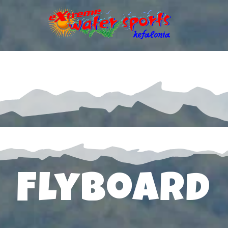
Flyboard