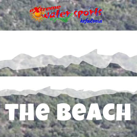
the beach