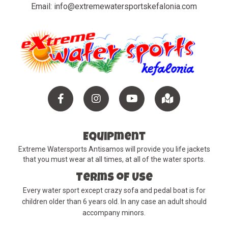
Email:
info@extremewatersportskefalonia.com
Facebook
instagram
YouTube
Maps
Equipment
Extreme Watersports Antisamos will provide you life jackets
that you must wear at all times, at all of the water sports.
Terms of Use
Every water sport except crazy sofa and pedal boat is for
children older than 6 years old. In any case an adult should
accompany minors.