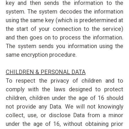
key and then sends the information to the
system. The system decodes the information
using the same key (which is predetermined at
the start of your connection to the service)
and then goes on to process the information.
The system sends you information using the
same encryption procedure.
CHILDREN & PERSONAL DATA
To respect the privacy of children and to
comply with the laws designed to protect
children, children under the age of 16 should
not provide any Data. We will not knowingly
collect, use, or disclose Data from a minor
under the age of 16, without obtaining prior