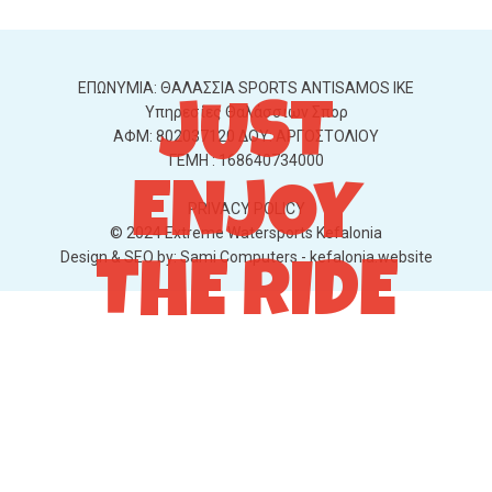
ΕΠΩΝΥΜΙΑ: ΘΑΛΑΣΣΙΑ SPORTS ANTISAMOS IKE
JUST
Υπηρεσίες Θαλάσσιων Σπορ
ΑΦΜ: 802037120 ΔΟΥ: ΑΡΓΟΣΤΟΛΙΟΥ
ΓΕΜΗ : 168640734000
ENJOY
PRIVACY POLICY
© 2024 Extreme Watersports Kefalonia
Design & SEO by:
Sami Computers - kefalonia.website
THE RIDE