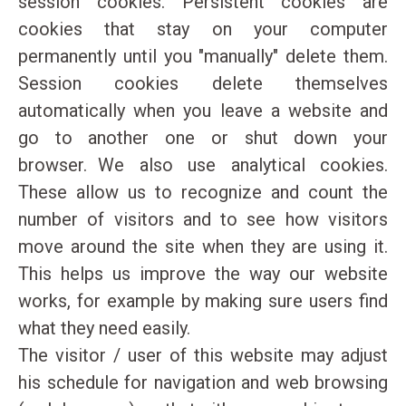
session cookies. Persistent cookies are
cookies that stay on your computer
permanently until you "manually" delete them.
Session cookies delete themselves
automatically when you leave a website and
go to another one or shut down your
browser. We also use analytical cookies.
These allow us to recognize and count the
number of visitors and to see how visitors
move around the site when they are using it.
This helps us improve the way our website
works, for example by making sure users find
what they need easily.
The visitor / user of this website may adjust
his schedule for navigation and web browsing