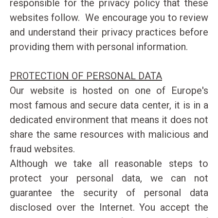
responsible for the privacy policy that these
websites follow. We encourage you to review
and understand their privacy practices before
providing them with personal information.
PROTECTION OF PERSONAL DATA
Our website is hosted on one of Europe's
most famous and secure data center, it is in a
dedicated environment that means it does not
share the same resources with malicious and
fraud websites.
Although we take all reasonable steps to
protect your personal data, we can not
guarantee the security of personal data
disclosed over the Internet. You accept the