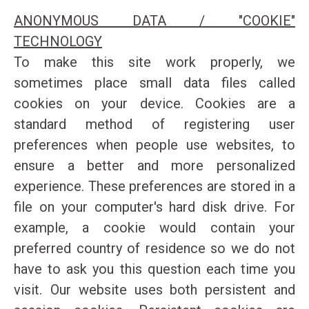
ANONYMOUS DATA / "COOKIE"
TECHNOLOGY
To make this site work properly, we
sometimes place small data files called
cookies on your device. Cookies are a
standard method of registering user
preferences when people use websites, to
ensure a better and more personalized
experience. These preferences are stored in a
file on your computer's hard disk drive. For
example, a cookie would contain your
preferred country of residence so we do not
have to ask you this question each time you
visit. Our website uses both persistent and