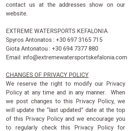
contact us at the addresses show on our
website.
EXTREME WATERSPORTS KEFALONIA
Spyros Antonatos : +30 697 3165 715
Giota Antonatou : +30 694 7377 880
Email:
info@extremewatersportskefalonia.com
CHANGES OF PRIVACY POLICY
We reserve the right to modify our Privacy
Policy at any time and in any manner. When
we post changes to this Privacy Policy, we
will update the “last updated” date at the top
of this Privacy Policy and we encourage you
to regularly check this Privacy Policy for