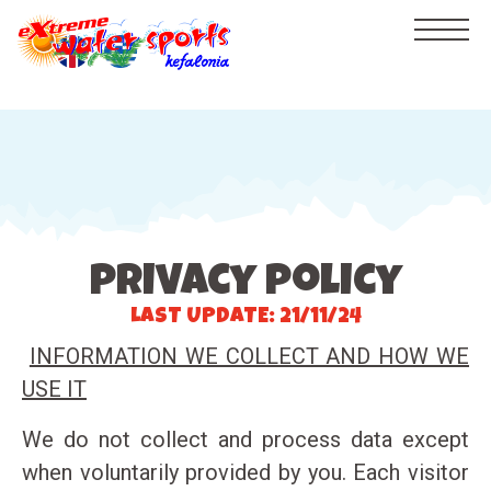
HOME
PRICELIST
GALLERY
privacy policy
VIDEOS
LAST UPDATE: 21/11/24
CRUISES
INFORMATION WE COLLECT AND HOW WE
BEACH
USE IT
CONTACT
We do not collect and process data except
watersports
when voluntarily provided by you. Each visitor
Flyboard - NEW!