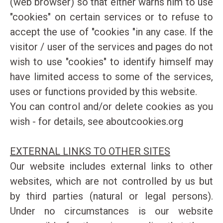
(web browser) so that either warns him to use
"cookies" on certain services or to refuse to
accept the use of "cookies "in any case. If the
visitor / user of the services and pages do not
wish to use "cookies" to identify himself may
have limited access to some of the services,
uses or functions provided by this website.
You can control and/or delete cookies as you
wish - for details, see
aboutcookies.org
EXTERNAL LINKS TO OTHER SITES
Our website includes external links to other
websites, which are not controlled by us but
by third parties (natural or legal persons).
Under no circumstances is our website