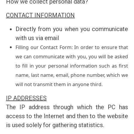
How we collect personal data?
Antisamos Beach Kefalonia
Spyros Antonatos : +306973165715
CONTACT INFORMATION
Giota Antonatou : +306947377880
Directly from you when you communicate
Email
with us via email
info@extremewatersportskefalonia.com
Filling our Contact Form: In order to ensure that
Facebook
instagram
YouTube
we can communicate with you, you will be asked
to fill in your personal information such as first
name, last name, email, phone number, which we
will not transmit them in anyone third.
IP ADDRESSES
The IP address through which the PC has
access to the Internet and then to the website
is used solely for gathering statistics.