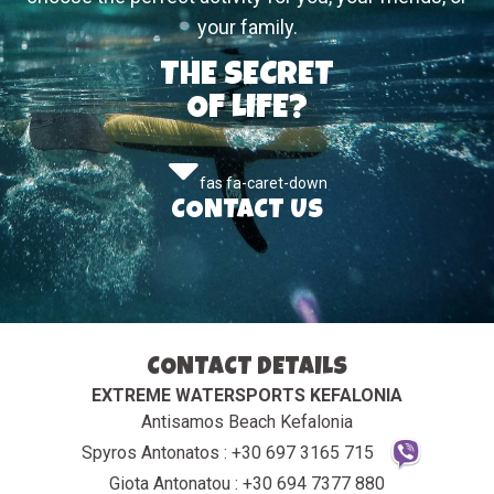
your family.
THE SECRET
OF LIFE?
fas fa-caret-down
CONTACT US
CONTACT DETAILS
EXTREME WATERSPORTS KEFALONIA
Antisamos Beach Kefalonia
Spyros Antonatos : +30 697 3165 715
Giota Antonatou : +30 694 7377 880