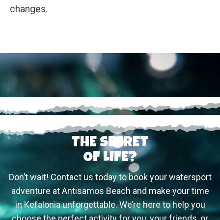
changes.
THE SECRET
OF LIFE?
Don’t wait! Contact us today to book your watersport
adventure at Antisamos Beach and make your time
in Kefalonia unforgettable. We’re here to help you
choose the perfect activity for you, your friends, or