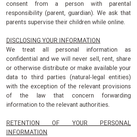
consent from a person with parental
responsibility (parent, guardian). We ask that
parents supervise their children while online.
DISCLOSING YOUR INFORMATION
We treat all personal information as
confidential and we will never sell, rent, share
or otherwise distribute or make available your
data to third parties (natural-legal entities)
with the exception of the relevant provisions
of the law that concern forwarding
information to the relevant authorities.
RETENTION OF YOUR PERSONAL
INFORMATION