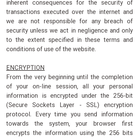
inherent consequences for the security of
transactions executed over the internet and
we are not responsible for any breach of
security unless we act in negligence and only
to the extent specified in these terms and
conditions of use of the website.
ENCRYPTION
From the very beginning until the completion
of your on-line session, all your personal
information is encrypted under the 256-bit
(Secure Sockets Layer - SSL) encryption
protocol. Every time you send information
towards the system, your browser first
encrypts the information using the 256 bits