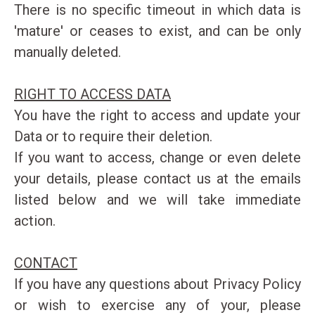
There is no specific timeout in which data is
'mature' or ceases to exist, and can be only
manually deleted.
RIGHT TO ACCESS DATA
You have the right to access and update your
Data or to require their deletion.
If you want to access, change or even delete
your details, please contact us at the emails
listed below and we will take immediate
action.
CONTACT
If you have any questions about Privacy Policy
or wish to exercise any of your, please