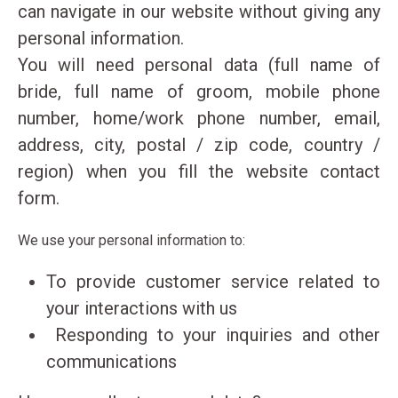
can navigate in our website without giving any
Jet Ski
personal information.
Tubes / Sliders
You will need personal data (full name of
Banana Boat
bride, full name of groom, mobile phone
Crazy Sofa
number, home/work phone number, email,
Wakeboard / Kneeboard
address, city, postal / zip code, country /
Water Ski
S.U.P
region) when you fill the website contact
Canoe
form.
Pedal Boat
We use your personal information to:
Subwing
To provide customer service related to
your interactions with us
Responding to your inquiries and other
Contact details
communications
EXTREME WATERSPORTS KEFALONIA